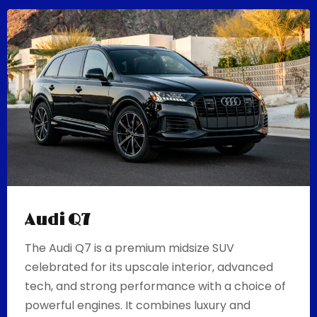
Audi Q7
The Audi Q7 is a premium midsize SUV
celebrated for its upscale interior, advanced
tech, and strong performance with a choice of
powerful engines. It combines luxury and