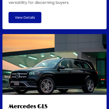
versatility for discerning buyers.
View Details
Mercedes GLS