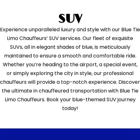
SUV
Experience unparalleled luxury and style with our Blue Tie
Limo Chauffeurs’ SUV services. Our fleet of exquisite
SUVs, all in elegant shades of blue, is meticulously
maintained to ensure a smooth and comfortable ride.
Whether you’re heading to the airport, a special event,
or simply exploring the city in style, our professional
chauffeurs will provide a top-notch experience. Discover
the ultimate in chauffeured transportation with Blue Tie
Limo Chauffeurs. Book your blue-themed SUV journey
today!