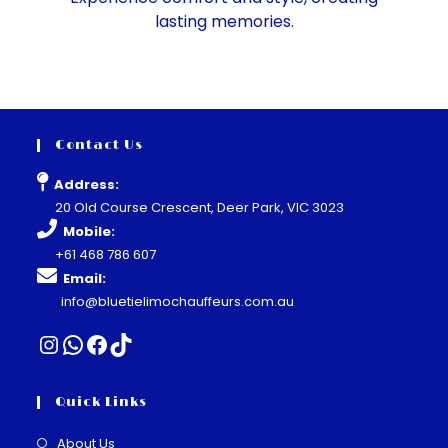
lasting memories.
Contact Us
Address:
20 Old Course Crescent, Deer Park, VIC 3023
Mobile:
+61 468 786 607
Email:
info@bluetielimochauffeurs.com.au
Quick Links
About Us