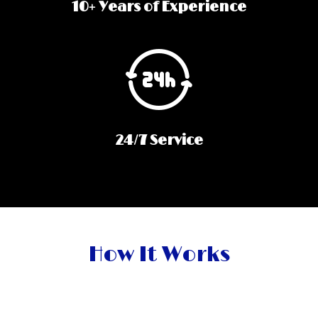
10+ Years of Experience
24/7 Service
How It Works