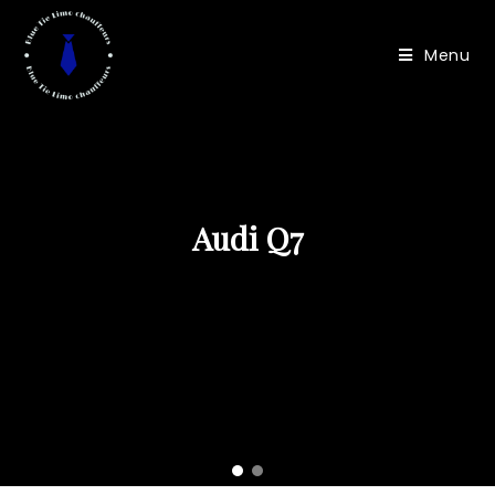
Menu
Mercedes GLS
Audi Q7