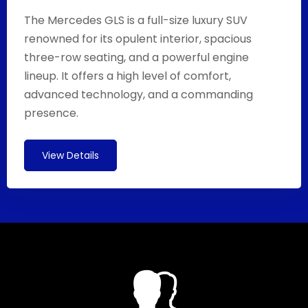
The Mercedes GLS is a full-size luxury SUV
renowned for its opulent interior, spacious
three-row seating, and a powerful engine
lineup. It offers a high level of comfort,
advanced technology, and a commanding
presence.
View Details