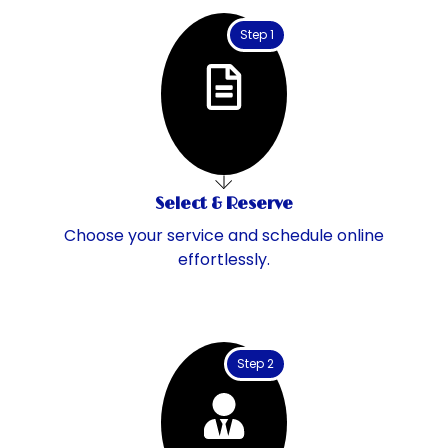
Step 1
Select & Reserve
Choose your service and schedule online
effortlessly.
Step 2