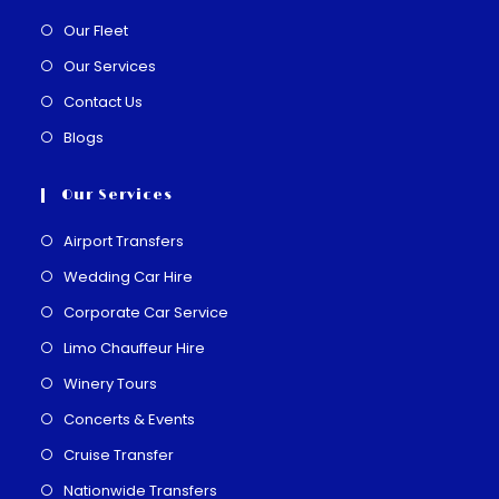
Our Fleet
Our Services
Contact Us
Blogs
Our Services
Airport Transfers
Wedding Car Hire
Corporate Car Service
Limo Chauffeur Hire
Winery Tours
Concerts & Events
Cruise Transfer
Nationwide Transfers