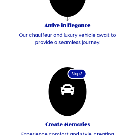
Arrive in Elegance
Our chauffeur and luxury vehicle await to
provide a seamless journey.
Step 3
Create Memories
Experience comfort and style, creating