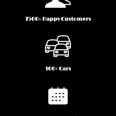
7500+ Happy Customers
100+ Cars